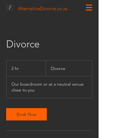
/
AlternativeDivorce.co.za
Divorce
Divorce
2 hr
2
Divorce
h
r
Our boardroom or at a neutral venue
close to you
Book Now