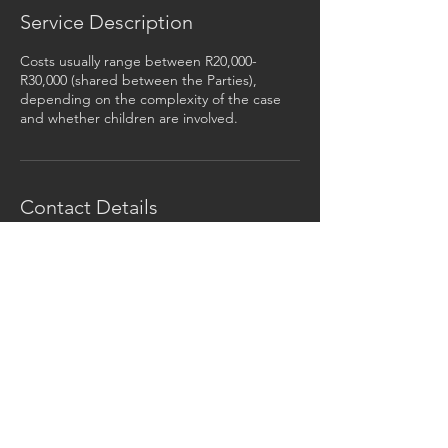
Service Description
Costs usually range between R20,000-
R30,000 (shared between the Parties),
depending on the complexity of the case
and whether children are involved.
Contact Details
+27 741184847
barry@alternativedivorce.co.za
©
2014 -2026
Alternative Divorce, all rights
reserved