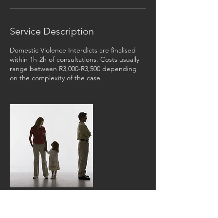
Service Description
Domestic Violence Interdicts are finalised
within 1h-2h of consultations. Costs usually
range between R3,000-R3,500 depending
on the complexity of the case.
Contact Details