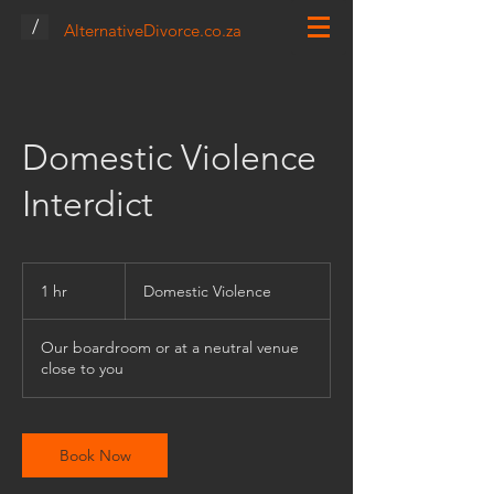
/
AlternativeDivorce.co.za
Domestic Violence
Interdict
Domestic
Violence
1 hr
1
Domestic Violence
h
Our boardroom or at a neutral venue
close to you
Book Now