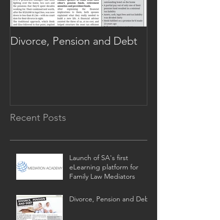
Divorce, Pension and Debt
Alternative Di
702!
Recent Posts
Launch of SA's first
eLearning platform for
Family Law Mediators
Divorce, Pension and Debt