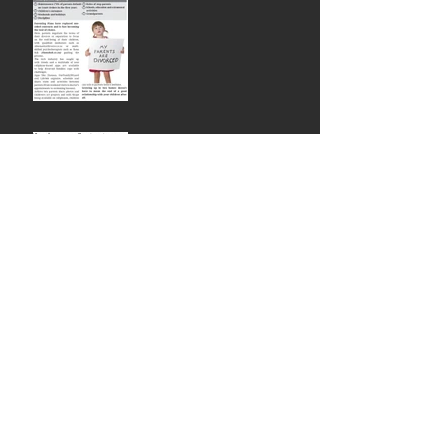
Newspaper Article:
Marriage as a Contract
Newspaper Article: Love
don't live here anymore
Subject: Newsletter - Here's 12 ways to
get more clients for your Mediation
Practice