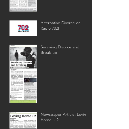
Alternative Divorce on
Radio 702!
Surviving Divorce and
Break-up
Newspaper Article: Loving
Home ÷ 2