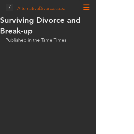
/
AlternativeDivorce.co.za
Surviving Divorce and
Break-up
Published in the Tame Times