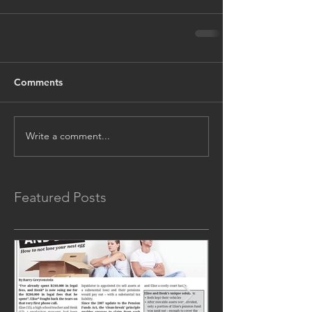
Comments
Write a comment...
Featured Posts